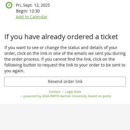
Fri, Sept. 12, 2025
Begin:
12:30
Add to Calendar
If you have already ordered a ticket
If you want to see or change the status and details of your
order, click on the link in one of the emails we sent you during
the order process. If you cannot find the link, click on the
following button to request the link to your order to be sent to
you again.
Resend order link
Contact
Legal Note
powered by AStA RWTH Aachen University
based on pretix