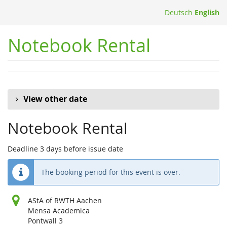
Skip to
Deutsch
English
main
content
Notebook Rental
View other date
Notebook Rental
Deadline 3 days before issue date
The booking period for this event is over.
AStA of RWTH Aachen
Mensa Academica
Pontwall 3